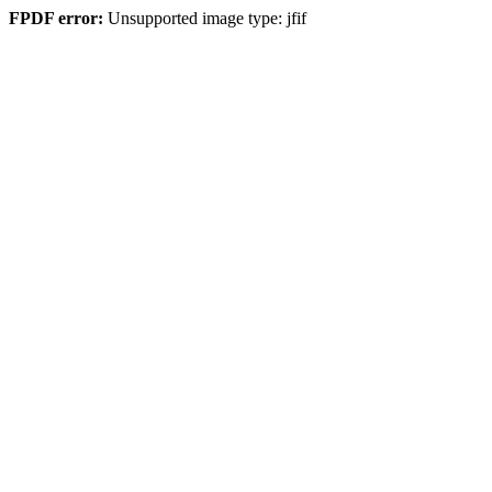
FPDF error:
Unsupported image type: jfif